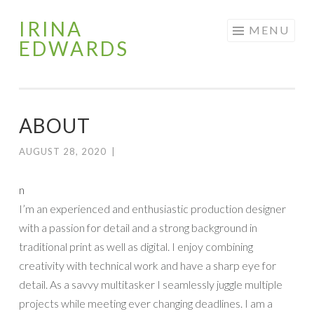
IRINA
Skip
MENU
EDWARDS
to
content
ABOUT
AUGUST 28, 2020
|
n
I’m an experienced and enthusiastic production designer
with a passion for detail and a strong background in
traditional print as well as digital. I enjoy combining
creativity with technical work and have a sharp eye for
detail. As a savvy multitasker I seamlessly juggle multiple
projects while meeting ever changing deadlines. I am a