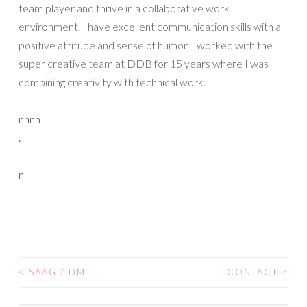
team player and thrive in a collaborative work
environment. I have excellent communication skills with a
positive attitude and sense of humor. I worked with the
super creative team at DDB for 15 years where I was
combining creativity with technical work.
nnnn
.
n
<
SAAG / DM
CONTACT
>
POST