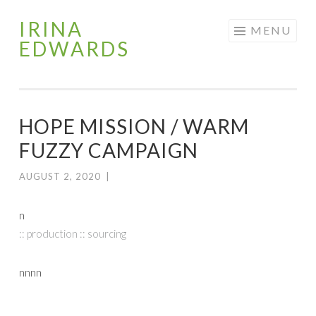
IRINA
Skip
MENU
EDWARDS
to
content
HOPE MISSION / WARM
FUZZY CAMPAIGN
AUGUST 2, 2020
|
n
:: production :: sourcing
nnnn